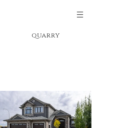
quarry